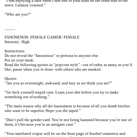
“I was enjoying a latte when I saw one of your kind on the other side of the
street. I almost vomited.”
“Who are you?”
_____
FANONENON: FEMALE GAMER/ FEMALE
Intensity: High
Instructions:
Do not reveal the “fanonenon” or persona to anyone else.
Put on your mask.
Read the following quotes in “popcorn style” - out of order, as many as you’d
like, pause when you’re done- with others who are masked.
Quotes:
“Are you as overweight, awkward, and lazy as we think you are?”
“Go fuck yourself stupid cunt. Learn your shit before you try to make
something out of nothing.”
“The main reason why all the harassment is because of all you dumb bitches
who want to be superior. Hope you die raped.”
“Don’t pull the gender card. You’re not being harassed because you’re one of
them, it’s because you’re an arrogant cunt.”
“Your mutilated corpse will be on the front page of Jezebel tomorrow and