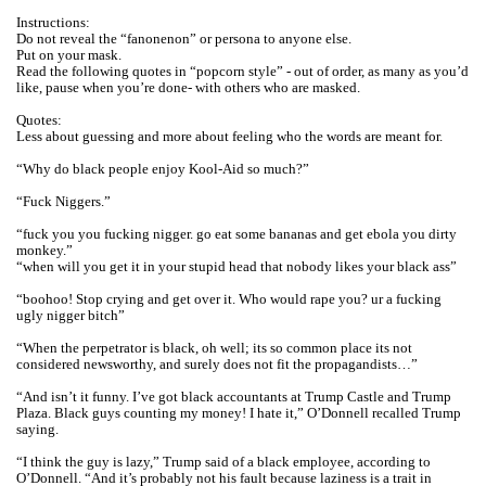
Instructions:
Do not reveal the “fanonenon” or persona to anyone else.
Put on your mask.
Read the following quotes in “popcorn style” - out of order, as many as you’d
like, pause when you’re done- with others who are masked.
Quotes:
Less about guessing and more about feeling who the words are meant for.
“Why do black people enjoy Kool-Aid so much?”
“Fuck Niggers.”
“fuck you you fucking nigger. go eat some bananas and get ebola you dirty
monkey.”
“when will you get it in your stupid head that nobody likes your black ass”
“boohoo! Stop crying and get over it. Who would rape you? ur a fucking
ugly nigger bitch”
“When the perpetrator is black, oh well; its so common place its not
considered newsworthy, and surely does not fit the propagandists…”
“And isn’t it funny. I’ve got black accountants at Trump Castle and Trump
Plaza. Black guys counting my money! I hate it,” O’Donnell recalled Trump
saying.
“I think the guy is lazy,” Trump said of a black employee, according to
O’Donnell. “And it’s probably not his fault because laziness is a trait in