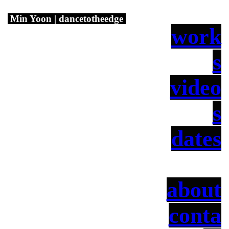
Min Yoon | dancetotheedge
work
s
video
s
dates
about
conta