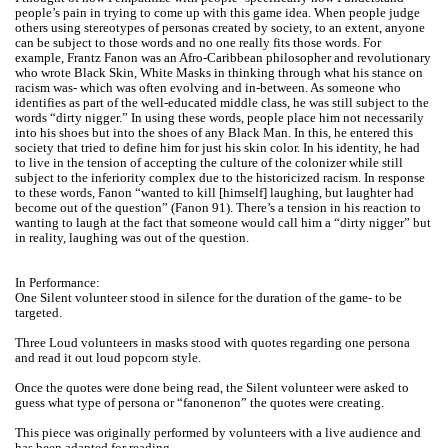
people’s pain in trying to come up with this game idea. When people judge
others using stereotypes of personas created by society, to an extent, anyone
can be subject to those words and no one really fits those words. For
example, Frantz Fanon was an Afro-Caribbean philosopher and revolutionary
who wrote Black Skin, White Masks in thinking through what his stance on
racism was- which was often evolving and in-between. As someone who
identifies as part of the well-educated middle class, he was still subject to the
words “dirty nigger.” In using these words, people place him not necessarily
into his shoes but into the shoes of any Black Man. In this, he entered this
society that tried to define him for just his skin color. In his identity, he had
to live in the tension of accepting the culture of the colonizer while still
subject to the inferiority complex due to the historicized racism. In response
to these words, Fanon “wanted to kill [himself] laughing, but laughter had
become out of the question” (Fanon 91). There’s a tension in his reaction to
wanting to laugh at the fact that someone would call him a “dirty nigger” but
in reality, laughing was out of the question.
In Performance:
One Silent volunteer stood in silence for the duration of the game- to be
targeted.
Three Loud volunteers in masks stood with quotes regarding one persona
and read it out loud popcorn style.
Once the quotes were done being read, the Silent volunteer were asked to
guess what type of persona or “fanonenon” the quotes were creating.
This piece was originally performed by volunteers with a live audience and
has been adapted for reading.