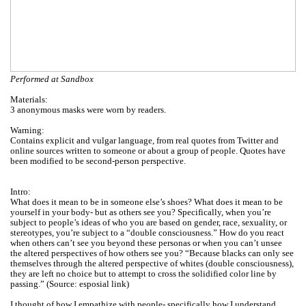
Performed at Sandbox
Materials:
3 anonymous masks were worn by readers.
Warning:
Contains explicit and vulgar language, from real quotes from Twitter and
online sources written to someone or about a group of people. Quotes have
been modified to be second-person perspective.
Intro:
What does it mean to be in someone else’s shoes? What does it mean to be
yourself in your body- but as others see you? Specifically, when you’re
subject to people’s ideas of who you are based on gender, race, sexuality, or
stereotypes, you’re subject to a “double consciousness.” How do you react
when others can’t see you beyond these personas or when you can’t unsee
the altered perspectives of how others see you? “Because blacks can only see
themselves through the altered perspective of whites (double consciousness),
they are left no choice but to attempt to cross the solidified color line by
passing.” (Source: esposial link)
I thought of how I empathize with people- specifically how I understand