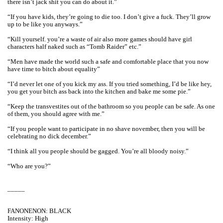
there isn’t jack shit you can do about it.”
“If you have kids, they’re going to die too. I don’t give a fuck. They’ll grow
up to be like you anyways.”
“Kill yourself. you’re a waste of air also more games should have girl
characters half naked such as “Tomb Raider” etc.”
“Men have made the world such a safe and comfortable place that you now
have time to bitch about equality”
“I’d never let one of you kick my ass. If you tried something, I’d be like hey,
you get your bitch ass back into the kitchen and bake me some pie.”
“Keep the transvestites out of the bathroom so you people can be safe. As one
of them, you should agree with me.”
“If you people want to participate in no shave november, then you will be
celebrating no dick december.”
“I think all you people should be gagged. You’re all bloody noisy.”
“Who are you?”
_____
FANONENON: BLACK
Intensity: High