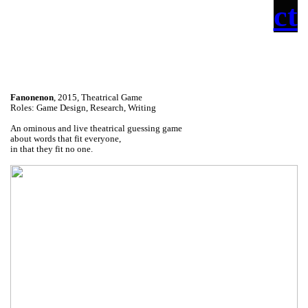
ct
Fanonenon
, 2015, Theatrical Game
Roles: Game Design, Research, Writing
An ominous and live theatrical guessing game
about words that fit everyone,
in that they fit no one.