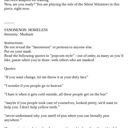
Now, are you ready? You are playing the role of the Silent Volunteer in this
piece, right now.
_____
FANONENON: HOMELESS
Intensity: Medium
Instructions:
Do not reveal the “fanonenon” or persona to anyone else.
Put on your mask.
Read the following quotes in “popcorn style” - out of order, as many as you’d
like, pause when you’re done- with others who are masked.
Quotes:
“If you want change, let me throw it at your dirty face”
“I wonder if you people go to heaven”
“I hate it when it gets cold outside, all these people get on the bus”
“maybe if you people took care of yourselves, looked pretty, we'd want to
help you. I don't help yellow teeth.”
“never understand why you smell of piss when you can literally piss
anywhere.”