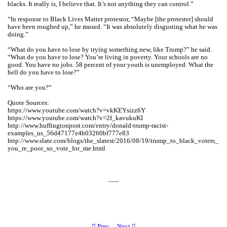
blacks. It really is, I believe that. It’s not anything they can control.”
“In response to Black Lives Matter protestor, “Maybe [the protester] should
have been roughed up,” he mused. “It was absolutely disgusting what he was
doing.”
“What do you have to lose by trying something new, like Trump?” he said.
“What do you have to lose? You’re living in poverty. Your schools are no
good. You have no jobs. 58 percent of your youth is unemployed. What the
hell do you have to lose?”
“Who are you?”
Quote Sources:
https://www.youtube.com/watch?v=vkKEYsizz6Y
https://www.youtube.com/watch?v=2f_kavukuKI
http://www.huffingtonpost.com/entry/donald-trump-racist-
examples_us_56d47177e4b03260bf777e83
http://www.slate.com/blogs/the_slatest/2016/08/19/trump_to_black_voters_
you_re_poor_so_vote_for_me.html
___
︎ Prev
Next ︎