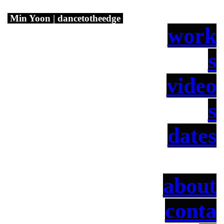
Min Yoon | dancetotheedge
work
s
video
s
dates
about
conta