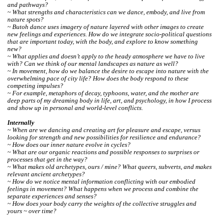
and pathways?
~ What strengths and characteristics can we dance, embody, and live from
nature spots?
~ Butoh dance uses imagery of nature layered with other images to create
new feelings and experiences. How do we integrate socio-political questions
that are important today, with the body, and explore to know something
new?
~ What applies and doesn’t apply to the heady atmosphere we have to live
with? Can we think of our mental landscapes as nature as well?
~ In movement, how do we balance the desire to escape into nature with the
overwhelming pace of city life? How does the body respond to these
competing impulses?
~ For example, metaphors of decay, typhoons, water, and the mother are
deep parts of my dreaming body in life, art, and psychology, in how I process
and show up in personal and world-level conflicts.
Internally
~ When are we dancing and creating art for pleasure and escape, versus
looking for strength and new possibilities for resilience and endurance?
~ How does our inner nature evolve in cycles?
~ What are our organic reactions and possible responses to surprises or
processes that get in the way?
~ What makes old archetypes, ours / mine? What queers, subverts, and makes
relevant ancient archetypes?
~ How do we notice mental information conflicting with our embodied
feelings in movement? What happens when we process and combine the
separate experiences and senses?
~ How does your body carry the weights of the collective struggles and
yours ~ over time?