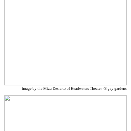
image by the Mizu Desierto of Headwaters Theater <3 gay gardens