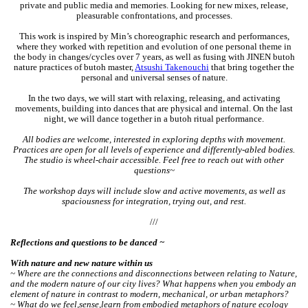
private and public media and memories. Looking for new mixes, release,
pleasurable confrontations, and processes.
This work is inspired by Min’s choreographic research and performances,
where they worked with repetition and evolution of one personal theme in
the body in changes/cycles over 7 years, as well as fusing with JINEN butoh
nature practices of butoh master,
Atsushi Takenouchi
that bring together the
personal and universal senses of nature.
In the two days, we will start with relaxing, releasing, and activating
movements, building into dances that are physical and internal. On the last
night, we will dance together in a butoh ritual performance.
All bodies are welcome, interested in exploring depths with movement.
Practices are open for all levels of experience and differently-abled bodies.
The studio is wheel-chair accessible. Feel free to reach out with other
questions~
The workshop days will include slow and active movements, as well as
spaciousness for integration, trying out, and rest.
///
Reflections and questions to be danced ~
With nature and new nature within us
~ Where are the connections and disconnections between relating to Nature,
and the modern nature of our city lives? What happens when you embody an
element of nature in contrast to modern, mechanical, or urban metaphors?
~ What do we feel,sense,learn from embodied metaphors of nature ecology