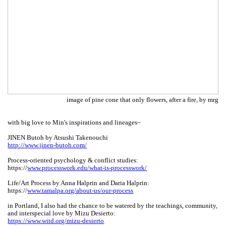
image of pine cone that only flowers, after a fire, by mrg
with big love to Min's inspirations and lineages~
JINEN Butoh by Atsushi Takenouchi
http://www.jinen-butoh.com/
Process-oriented psychology & conflict studies:
https://
www.processwork.edu/what-is-processwork/
Life/Art Process by Anna Halprin and Daria Halprin:
https://
www.tamalpa.org/about-us/our-process
in Portland, I also had the chance to be watered by the teachings, community,
and interspecial love by Mizu Desierto:
https://www.witd.org/mizu-desierto