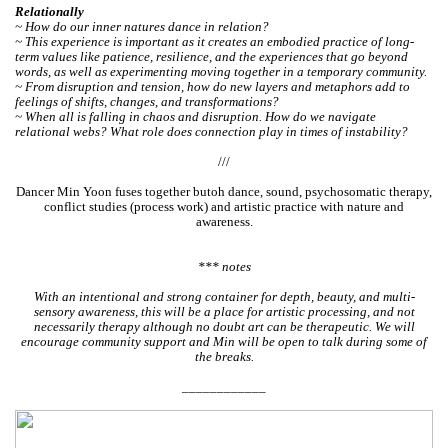
Relationally
~ How do our inner natures dance in relation?
~ This experience is important as it creates an embodied practice of long-
term values like patience, resilience, and the experiences that go beyond
words, as well as experimenting moving together in a temporary community.
~ From disruption and tension, how do new layers and metaphors add to
feelings of shifts, changes, and transformations?
~ When all is falling in chaos and disruption. How do we navigate
relational webs? What role does connection play in times of instability?
///
Dancer Min Yoon fuses together butoh dance, sound, psychosomatic therapy,
conflict studies (process work) and artistic practice with nature and
awareness.
*** notes
With an intentional and strong container for depth, beauty, and multi-
sensory awareness, this will be a place for artistic processing, and not
necessarily therapy although no doubt art can be therapeutic. We will
encourage community support and Min will be open to talk during some of
the breaks.
____________